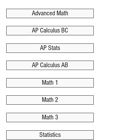
Advanced Math
AP Calculus BC
AP Stats
AP Calculus AB
Math 1
Math 2
Math 3
Statistics