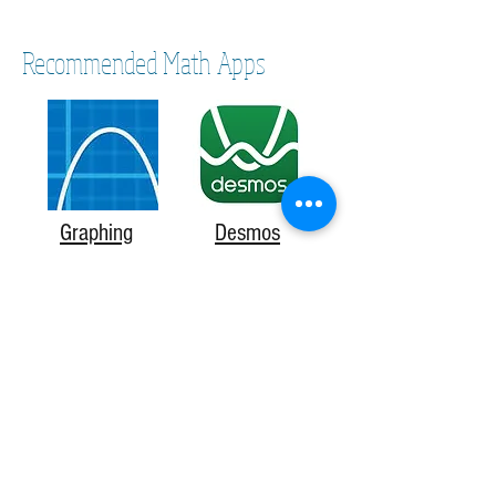
Recommended Math Apps
Graphing
Desmos
Calculator
Ezy Graph
Brainscape