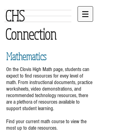
CHS
Connection
Mathematics
On the Clovis High Math page, students can
expect to find resources for evey level of
math. From instructional documents, practice
worksheets, video demonstrations, and
recommended technology resources, there
are a plethora of resources available to
support student learning.
Find your current math course to view the
most up to date resources.