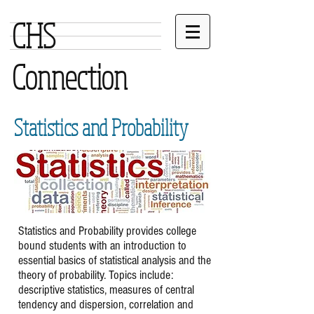
CHS
Connection
Statistics and Probability
Statistics and Probability provides college
bound students with an introduction to
essential basics of statistical analysis and the
theory of probability. Topics include:
descriptive statistics, measures of central
tendency and dispersion, correlation and