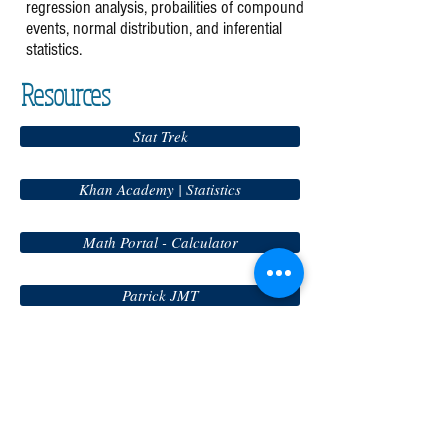
regression analysis, probailities of compound
events, normal distribution, and inferential
statistics.
Resources
Stat Trek
Khan Academy | Statistics
Math Portal - Calculator
Patrick JMT
Math Way
Online Graphing Calculator