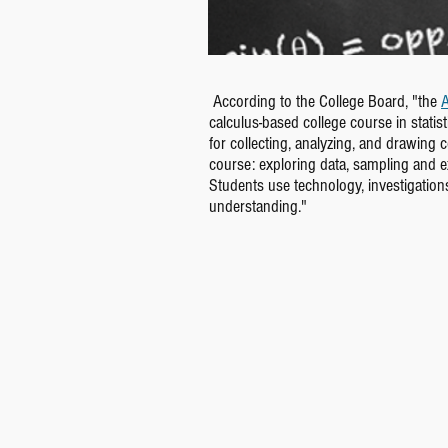
According to the College Board, "the
A
calculus-based college course in stati
for collecting, analyzing, and drawing 
course: exploring data, sampling and exp
Students use technology, investigation
understanding."