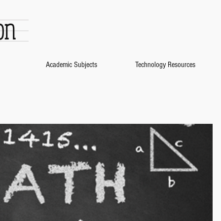
on
Academic Subjects
Technology Resources