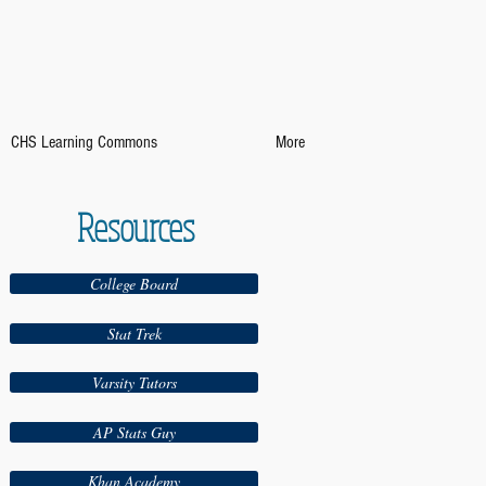
CHS Learning Commons
More
Resources
College Board
Stat Trek
Varsity Tutors
AP Stats Guy
Khan Academy