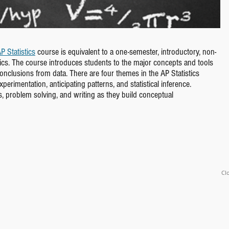
P Statistics
course is equivalent to a one-semester, introductory, non-
stics. The course introduces students to the major concepts and tools
conclusions from data. There are four themes in the AP Statistics
erimentation, anticipating patterns, and statistical inference.
s, problem solving, and writing as they build conceptual
Clo