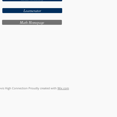
Learnerator
Math Homepage
vis High Connection Proudly created with
Wix.com