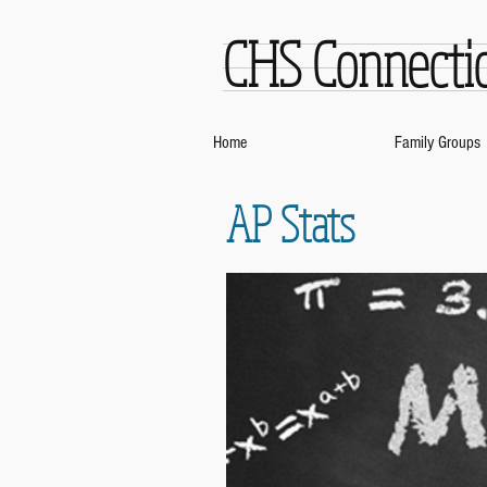
CHS Connecti
Home
Family Groups
AP Stats