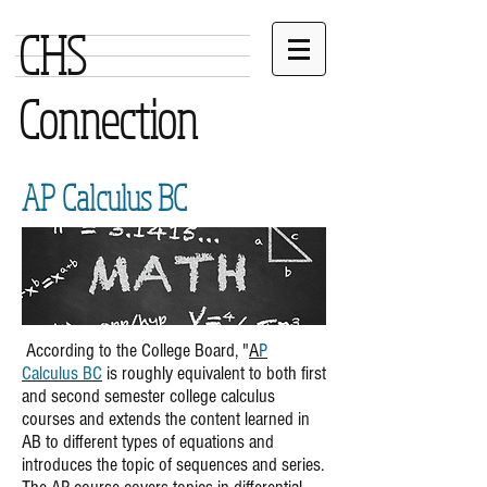
CHS
Connection
AP Calculus BC
According to the College Board, "
A
P
Calculus BC
is roughly equivalent to both first
and second semester college calculus
courses and extends the content learned in
AB to different types of equations and
introduces the topic of sequences and series.