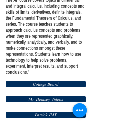
The AP course covers topics in differential
and integral calculus, including concepts and
skills of limits, derivatives, definite integrals,
the Fundamental Theorem of Calculus, and
series. The course teaches students to
approach calculus concepts and problems
when they are represented graphically,
numerically, analytically, and verbally, and to
make connections amongst these
representations. Students learn how to use
technology to help solve problems,
experiment, interpret results, and support
conclusions."
College Board
Mr. Demsey Videos
Patrick JMT