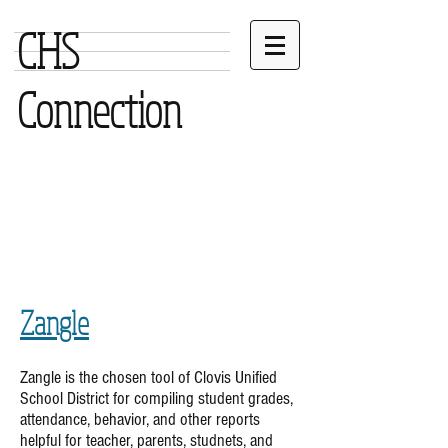
CHS
Connection
Zangle
Zangle is the chosen tool of Clovis Unified
School District for compiling student grades,
attendance, behavior, and other reports
helpful for teacher, parents, studnets, and