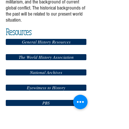
militarism, and the background of current
global conflict. The historical backgrounds of
the past will be related to our present world
situation.
Resources
General History Resources
The World History Association
National Archives
Eyewitness to History
PBS
History Channel