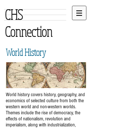
CHS
Connection
World History
World history covers history, geography, and
economics of selected culture from both the
western world and non-western worlds.
Themes include the rise of democracy, the
effects of nationalism, revolution and
imperialism, along with industrialization,