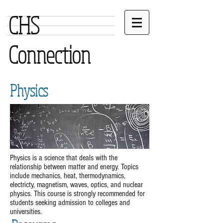
CHS
Connection
Physics
Physics is a science that deals with the
relationship between matter and energy. Topics
include mechanics, heat, thermodynamics,
electricty, magnetism, waves, optics, and nuclear
physics. This course is strongly recommended for
students seeking admission to colleges and
universities.