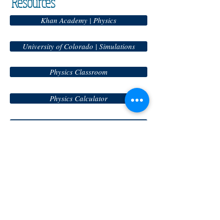
Resources
Khan Academy | Physics
University of Colorado | Simulations
Physics Classroom
Physics Calculator
MIT Physics
Physics Apps
Science Homepage