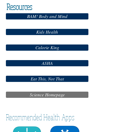
Resources
BAM! Body and Mind
Kids Health
Calorie King
ASHA
Eat This, Not That
Science Homepage
Recommended Health Apps