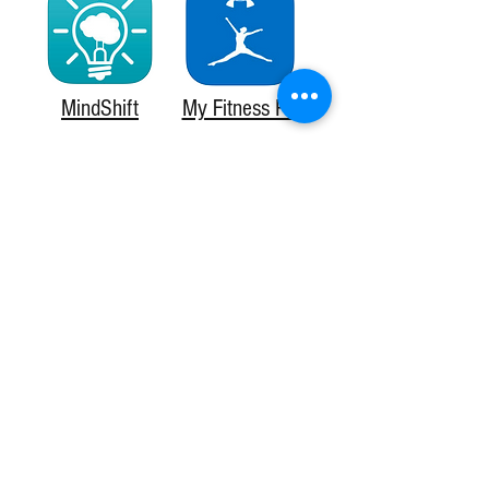
MindShift
My Fitness Pal
WaterLogged
ShopWell
Fooducate
HealthyOut