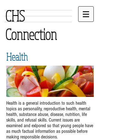
CHS
Connection
Health
Health is a general introduction to such health
topics as personality, reproductive health, mental
health, substance abuse, disease, nutrition, life
skills, and refusal skills. Current issues are
examined and exlpored so that young people have
as much factual information as possible before
making responsible decisions.