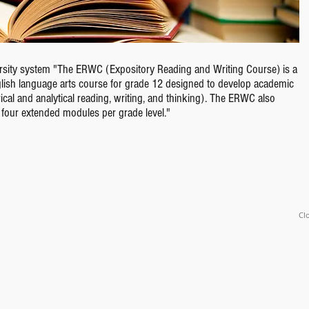
versity system "The ERWC (Expository Reading and Writing Course) is a
nglish language arts course for grade 12 designed to develop academic
rical and analytical reading, writing, and thinking). The ERWC also
h four extended modules per grade level."
Clo