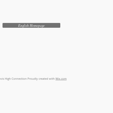
English Homepage
vis High Connection Proudly created with
Wix.com