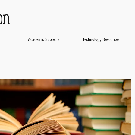
on
Academic Subjects
Technology Resources