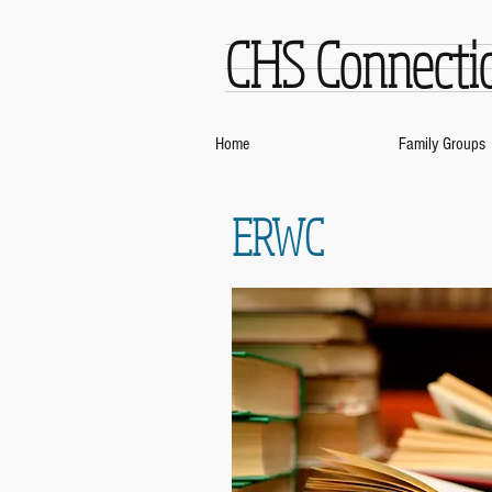
CHS Connecti
Home
Family Groups
ERWC