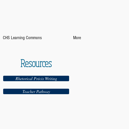
CHS Learning Commons
More
Resources
Rhetorical Précis Writing
Teacher Pathway