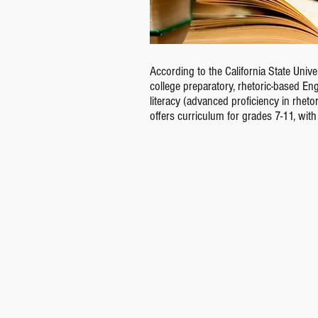
According to the California State Uni
college preparatory, rhetoric-based E
literacy (advanced proficiency in rheto
offers curriculum for grades 7-11, wit