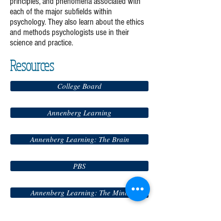
principles, and phenomena associated with
each of the major subfields within
psychology. They also learn about the ethics
and methods psychologists use in their
science and practice.
Resources
College Board
Annenberg Learning
Annenberg Learning: The Brain
PBS
Annenberg Learning: The Mind
Annenberg Learning: Abnormal Psych