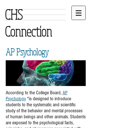
CHS
Connection
AP Psychology
According to the College Board,
AP
Psychology
"is designed to introduce
students to the systematic and scientific
study of the behavior and mental processes
of human beings and other animals. Students
are exposed to the psychological facts,